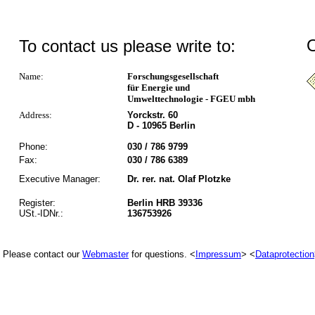
O
To contact us please write to:
Name:
Forschungsgesellschaft
für Energie und
Umwelttechnologie - FGEU mbh
Address:
Yorckstr. 60
D - 10965 Berlin
Phone:
030 / 786 9799
Fax:
030 / 786 6389
Executive Manager:
Dr. rer. nat. Olaf Plotzke
Register:
Berlin HRB 39336
USt.-IDNr.:
136753926
Please contact our
Webmaster
for questions. <
Impressum
> <
Dataprotection