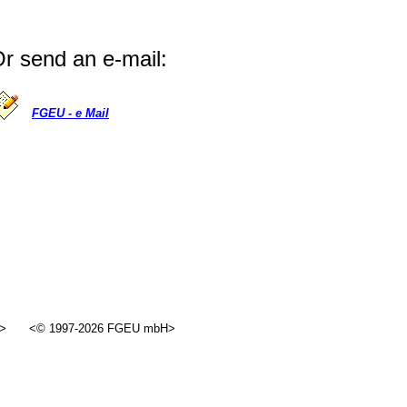
r send an e-mail:
FGEU - e Mail
>
<© 1997-2026 FGEU mbH>